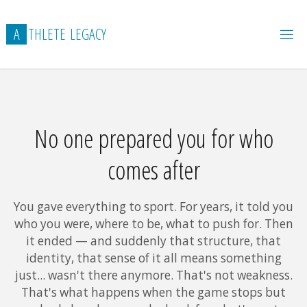
Skip
to
A
T
H
L
E
T
E
L
E
G
A
C
Y
content
NO ONE PREPARED YOU FOR WHO COMES AFTER THE
GAME
No one prepared you for who
comes after
You gave everything to sport. For years, it told you
who you were, where to be, what to push for. Then
it ended — and suddenly that structure, that
identity, that sense of it all means something
just... wasn't there anymore. That's not weakness.
That's what happens when the game stops but