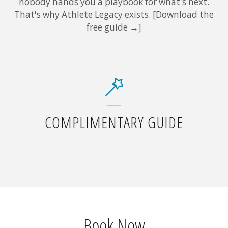
nobody hands you a playbook for what's next.
That's why Athlete Legacy exists. [Download the
free guide →]
COMPLIMENTARY GUIDE
Book Now