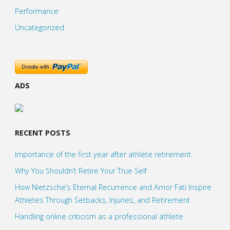
Performance
Uncategorized
ADS
RECENT POSTS
Importance of the first year after athlete retirement.
Why You Shouldn’t Retire Your True Self
How Nietzsche’s Eternal Recurrence and Amor Fati Inspire
Athletes Through Setbacks, Injuries, and Retirement
Handling online criticism as a professional athlete