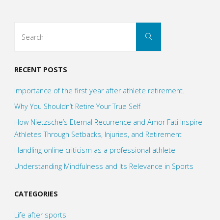
Search
Search
for:
RECENT POSTS
Importance of the first year after athlete retirement.
Why You Shouldn’t Retire Your True Self
How Nietzsche’s Eternal Recurrence and Amor Fati Inspire
Athletes Through Setbacks, Injuries, and Retirement
Handling online criticism as a professional athlete
Understanding Mindfulness and Its Relevance in Sports
CATEGORIES
Life after sports