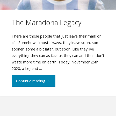
The Maradona Legacy
There are those people that just leave their mark on
life. Somehow almost always, they leave soon, some
sooner, some a bit later, but soon. Like they live
everything they can as fast as they can and then don’t
waste more time on earth. Today, November 25th
2020, a Legend …
"The
Continue reading
Maradona
Legacy"