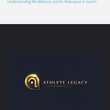
Understanding Mindfulness and Its Relevance in Sports