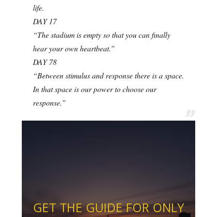
life.
DAY 17
“The stadium is empty so that you can finally
hear your own heartbeat.”
DAY 78
“Between stimulus and response there is a space.
In that space is our power to choose our
response.”
GET THE GUIDE FOR ONLY