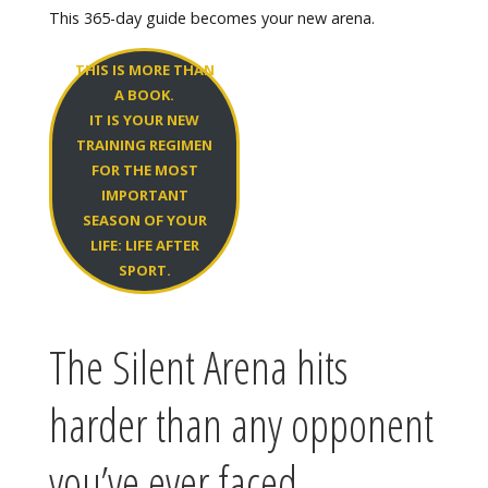
This 365-day guide becomes your new arena.
THIS IS MORE THAN
A BOOK.
IT IS YOUR NEW
TRAINING REGIMEN
FOR THE MOST
IMPORTANT
SEASON OF YOUR
LIFE: LIFE AFTER
SPORT.
The Silent Arena hits
harder than any opponent
you’ve ever faced.