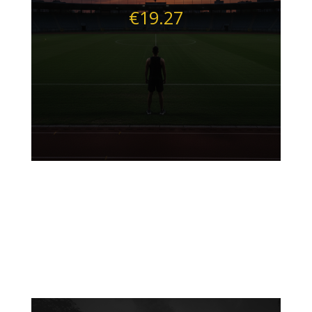
€19.27