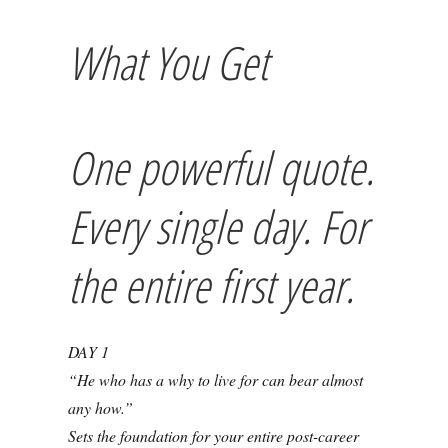
What You Get
One powerful quote.
Every single day. For
the entire first year.
DAY 1
“He who has a why to live for can bear almost
any how.”
Sets the foundation for your entire post-career