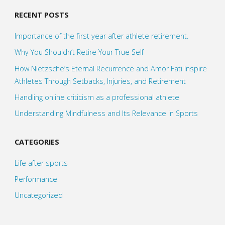
RECENT POSTS
Importance of the first year after athlete retirement.
Why You Shouldn’t Retire Your True Self
How Nietzsche’s Eternal Recurrence and Amor Fati Inspire
Athletes Through Setbacks, Injuries, and Retirement
Handling online criticism as a professional athlete
Understanding Mindfulness and Its Relevance in Sports
CATEGORIES
Life after sports
Performance
Uncategorized