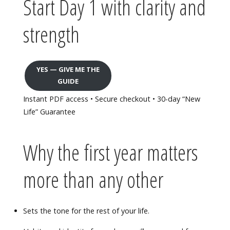
Start Day 1 with clarity and
strength
YES — GIVE ME THE
GUIDE
Instant PDF access • Secure checkout • 30-day “New
Life” Guarantee
Why the first year matters
more than any other
Sets the tone for the rest of your life.