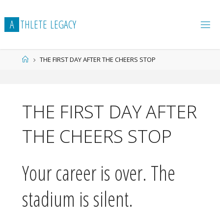
Skip
to
A
T
H
L
E
T
E
L
E
G
A
C
Y
content
Home
THE FIRST DAY AFTER THE CHEERS STOP
THE FIRST DAY AFTER
THE CHEERS STOP
Your career is over. The
stadium is silent.