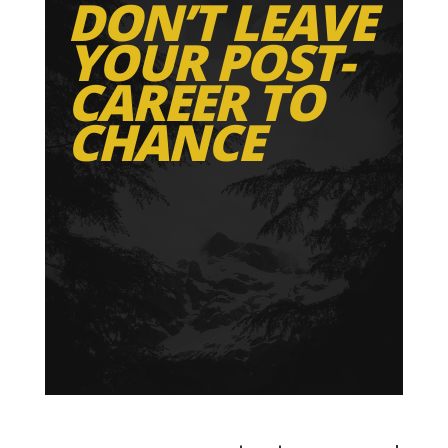
DON’T LEAVE
YOUR POST-
CAREER TO
CHANCE