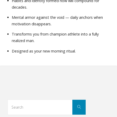
Habits and identity formed now will compound for
decades.
Mental armor against the void — daily anchors when
motivation disappears.
Transforms you from champion athlete into a fully
realized man.
Designed as your new morning ritual.
Search
Search
for: