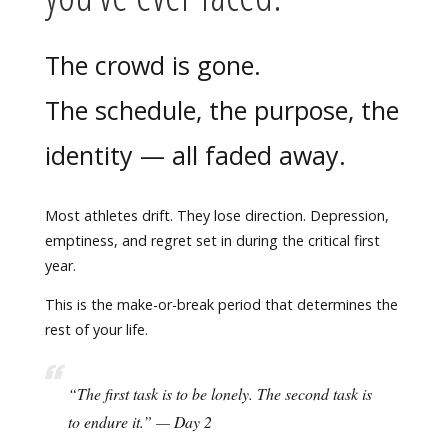
The crowd is gone.
The schedule, the purpose, the
identity — all faded away.
Most athletes drift. They lose direction. Depression,
emptiness, and regret set in during the critical first
year.
This is the make-or-break period that determines the
rest of your life.
“The first task is to be lonely. The second task is
to endure it.” — Day 2