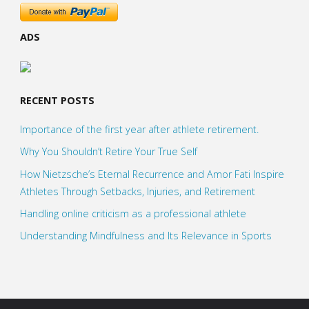
ADS
RECENT POSTS
Importance of the first year after athlete retirement.
Why You Shouldn’t Retire Your True Self
How Nietzsche’s Eternal Recurrence and Amor Fati Inspire
Athletes Through Setbacks, Injuries, and Retirement
Handling online criticism as a professional athlete
Understanding Mindfulness and Its Relevance in Sports