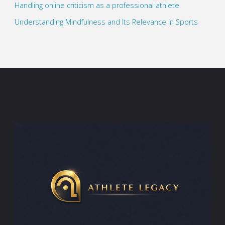
Handling online criticism as a professional athlete
Understanding Mindfulness and Its Relevance in Sports