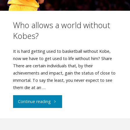
Who allows a world without
Kobes?
It is hard getting used to basketball without Kobe,
now we have to get used to life without him? Share
There are certain individuals that, by their
achievements and impact, gain the status of close to
immortal. To say the least, you never expect to see
them die at an …
"Who
Continue reading
allows
a