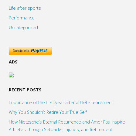
Life after sports
Performance
Uncategorized
ADS
RECENT POSTS
Importance of the first year after athlete retirement.
Why You Shouldn’t Retire Your True Self
How Nietzsche’s Eternal Recurrence and Amor Fati Inspire
Athletes Through Setbacks, Injuries, and Retirement