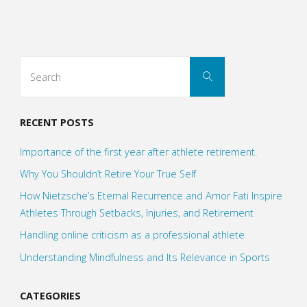
world
without
Search
Search
Kobes?"
for:
RECENT POSTS
Importance of the first year after athlete retirement.
Why You Shouldn’t Retire Your True Self
How Nietzsche’s Eternal Recurrence and Amor Fati Inspire
Athletes Through Setbacks, Injuries, and Retirement
Handling online criticism as a professional athlete
Understanding Mindfulness and Its Relevance in Sports
CATEGORIES