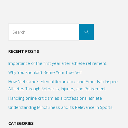
flying
vs
Search
Search
the
for:
Art
RECENT POSTS
of
Importance of the first year after athlete retirement.
landing"
Why You Shouldn’t Retire Your True Self
How Nietzsche’s Eternal Recurrence and Amor Fati Inspire
Athletes Through Setbacks, Injuries, and Retirement
Handling online criticism as a professional athlete
Understanding Mindfulness and Its Relevance in Sports
CATEGORIES