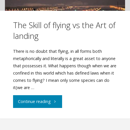
The Skill of flying vs the Art of
landing
There is no doubt that flying, in all forms both
metaphorically and literally is a great asset to anyone
that possesses it. What happens though when we are
confined in this world which has defined laws when it
comes to flying? I mean only some species can do
it(we are …
"The
Continue reading
Skill
of