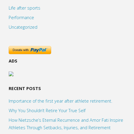
Life after sports
Performance
Uncategorized
ADS
RECENT POSTS
Importance of the first year after athlete retirement.
Why You Shouldn’t Retire Your True Self
How Nietzsche’s Eternal Recurrence and Amor Fati Inspire
Athletes Through Setbacks, Injuries, and Retirement