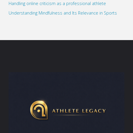
Handling online criticism as a professional athlete
Understanding Mindfulness and Its Relevance in Sports