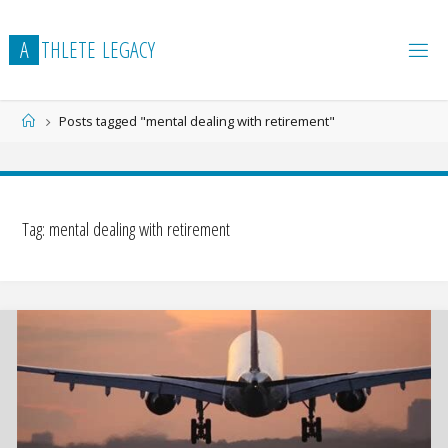
Skip
to
A
T
H
L
E
T
E
L
E
G
A
C
Y
content
Home
Posts tagged "mental dealing with retirement"
Tag:
mental dealing with retirement