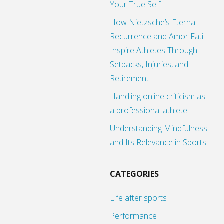
Your True Self
How Nietzsche’s Eternal
Recurrence and Amor Fati
Inspire Athletes Through
Setbacks, Injuries, and
Retirement
Handling online criticism as
a professional athlete
Understanding Mindfulness
and Its Relevance in Sports
CATEGORIES
Life after sports
Performance