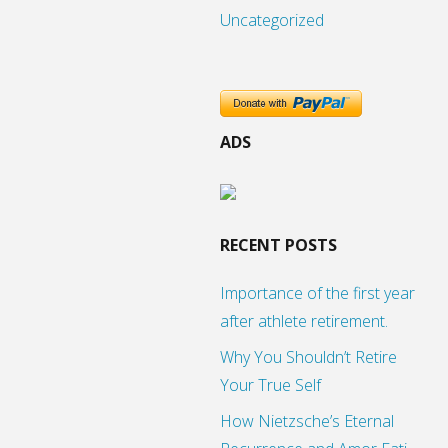
Uncategorized
ADS
RECENT POSTS
Importance of the first year
after athlete retirement.
Why You Shouldn’t Retire
Your True Self
How Nietzsche’s Eternal