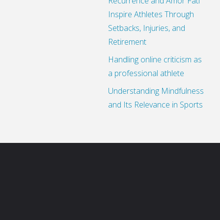
Recurrence and Amor Fati
Inspire Athletes Through
Setbacks, Injuries, and
Retirement
Handling online criticism as
a professional athlete
Understanding Mindfulness
and Its Relevance in Sports