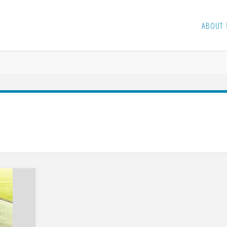
ABOUT