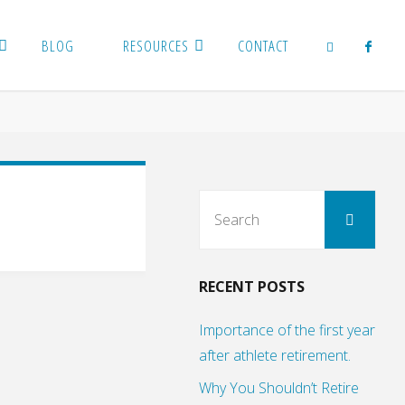
BLOG
RESOURCES
CONTACT
SEARCH
Sear
Search
for:
RECENT POSTS
Importance of the first year
after athlete retirement.
Why You Shouldn’t Retire