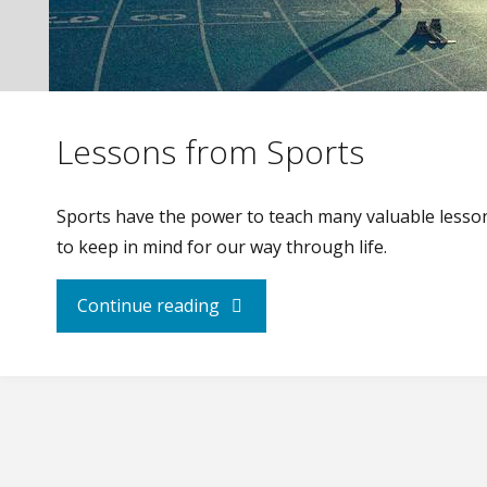
Lessons from Sports
Sports have the power to teach many valuable lesso
to keep in mind for our way through life.
"Lessons
Continue reading
from
Sports"