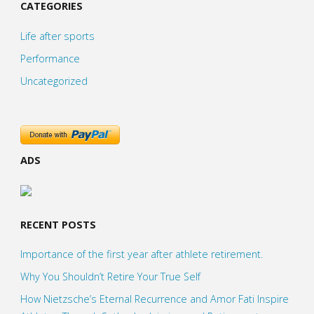
CATEGORIES
Life after sports
Performance
Uncategorized
ADS
RECENT POSTS
Importance of the first year after athlete retirement.
Why You Shouldn’t Retire Your True Self
How Nietzsche’s Eternal Recurrence and Amor Fati Inspire