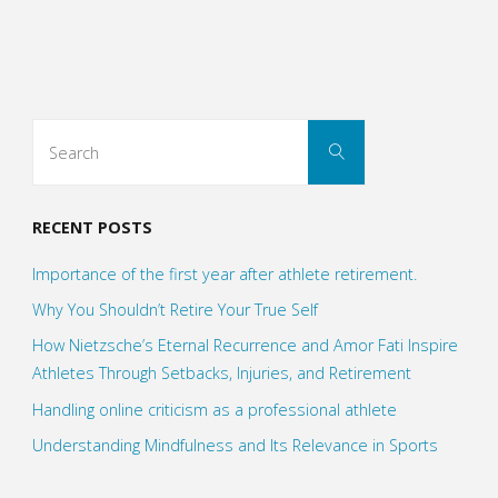
the
first
year
Search
Search
after
for:
athlete
RECENT POSTS
retirement."
Importance of the first year after athlete retirement.
Why You Shouldn’t Retire Your True Self
How Nietzsche’s Eternal Recurrence and Amor Fati Inspire
Athletes Through Setbacks, Injuries, and Retirement
Handling online criticism as a professional athlete
Understanding Mindfulness and Its Relevance in Sports