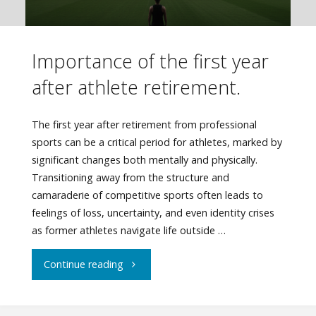
Importance of the first year
after athlete retirement.
The first year after retirement from professional
sports can be a critical period for athletes, marked by
significant changes both mentally and physically.
Transitioning away from the structure and
camaraderie of competitive sports often leads to
feelings of loss, uncertainty, and even identity crises
as former athletes navigate life outside …
"Importance
Continue reading
of