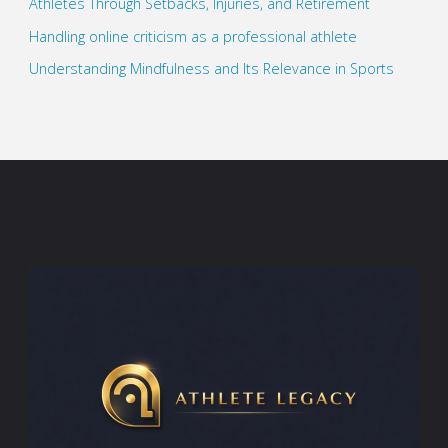
Athletes Through Setbacks, Injuries, and Retirement
Handling online criticism as a professional athlete
Understanding Mindfulness and Its Relevance in Sports