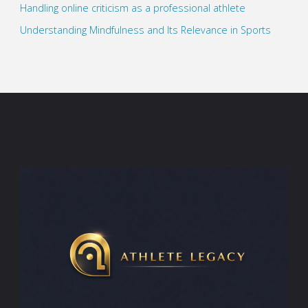
Handling online criticism as a professional athlete
Understanding Mindfulness and Its Relevance in Sports