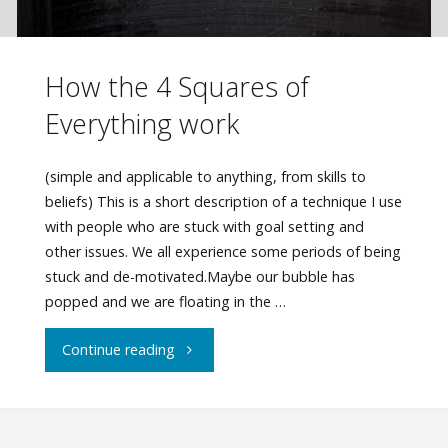
How the 4 Squares of
Everything work
(simple and applicable to anything, from skills to
beliefs) This is a short description of a technique I use
with people who are stuck with goal setting and
other issues. We all experience some periods of being
stuck and de-motivated.Maybe our bubble has
popped and we are floating in the …
"How
Continue reading
the
4