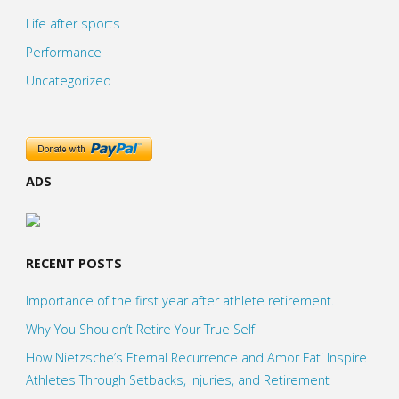
Life after sports
Performance
Uncategorized
ADS
RECENT POSTS
Importance of the first year after athlete retirement.
Why You Shouldn’t Retire Your True Self
How Nietzsche’s Eternal Recurrence and Amor Fati Inspire
Athletes Through Setbacks, Injuries, and Retirement