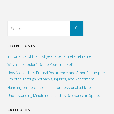
Squares
of
Search
Search
Everything
for:
work"
RECENT POSTS
Importance of the first year after athlete retirement.
Why You Shouldn’t Retire Your True Self
How Nietzsche’s Eternal Recurrence and Amor Fati Inspire
Athletes Through Setbacks, Injuries, and Retirement
Handling online criticism as a professional athlete
Understanding Mindfulness and Its Relevance in Sports
CATEGORIES