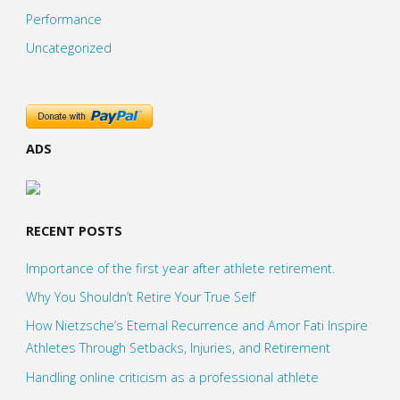
Performance
Uncategorized
ADS
RECENT POSTS
Importance of the first year after athlete retirement.
Why You Shouldn’t Retire Your True Self
How Nietzsche’s Eternal Recurrence and Amor Fati Inspire
Athletes Through Setbacks, Injuries, and Retirement
Handling online criticism as a professional athlete