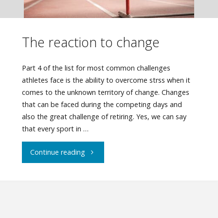
The reaction to change
Part 4 of the list for most common challenges
athletes face is the ability to overcome strss when it
comes to the unknown territory of change. Changes
that can be faced during the competing days and
also the great challenge of retiring. Yes, we can say
that every sport in …
"The
Continue reading
reaction
to
change"