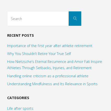
Search
Search
for:
RECENT POSTS
Importance of the first year after athlete retirement.
Why You Shouldn’t Retire Your True Self
How Nietzsche’s Eternal Recurrence and Amor Fati Inspire
Athletes Through Setbacks, Injuries, and Retirement
Handling online criticism as a professional athlete
Understanding Mindfulness and Its Relevance in Sports
CATEGORIES
Life after sports