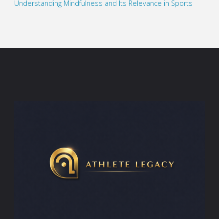
Understanding Mindfulness and Its Relevance in Sports